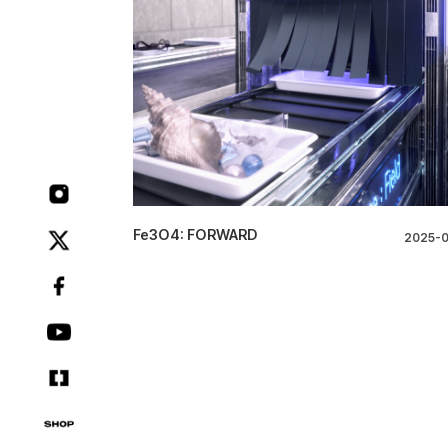
Fe3O4: FORWARD
2025-0