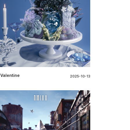
 Valentine
2025-10-13