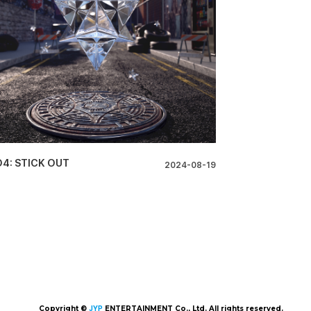
O4: STICK OUT
2024-08-19
Copyright ©
JYP
ENTERTAINMENT Co., Ltd. All rights reserved.