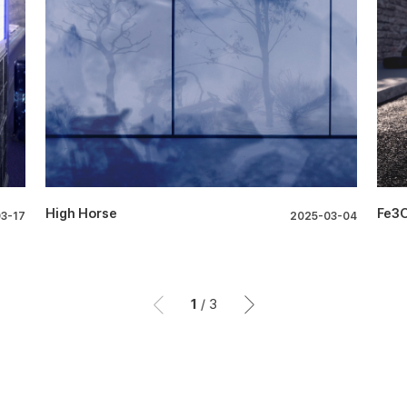
High Horse
Fe3
3-17
2025-03-04
1
/
3
이전
이후