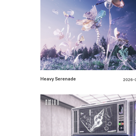
Heavy Serenade
2026-0