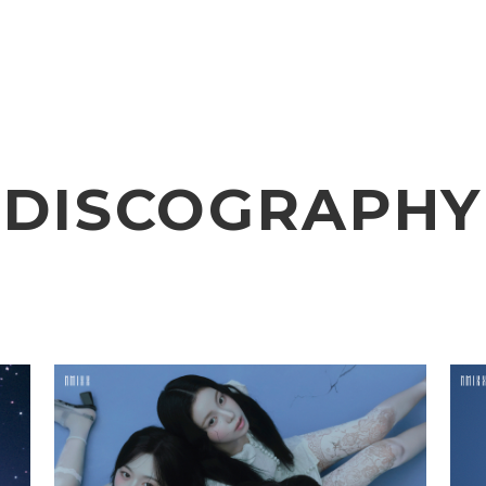
VIDEO
NOTICE
SCHEDULE
DISCOGRAPHY