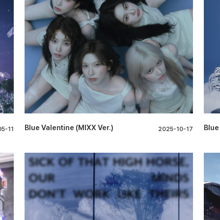
Blue Valentine (MIXX Ver.)
Blue
5-11
2025-10-17