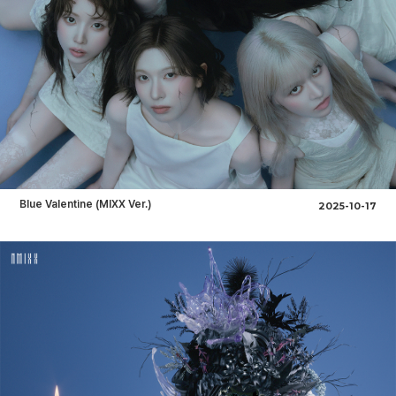
Blue Valentine (MIXX Ver.)
2025-10-17