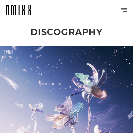
DISCOGRAPHY
PROFILE
DISCOGRAPHY
GALLERY
VIDEO
NOTICE
SCHEDULE