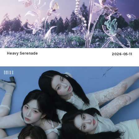
Heavy Serenade
2026-05-11