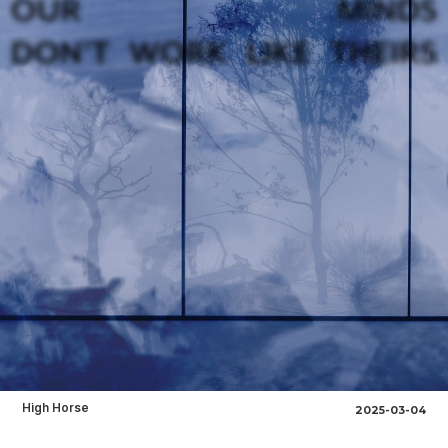
High Horse
2025-03-04