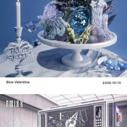
Blue Valentine
2025-10-13