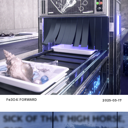
Fe3O4: FORWARD
2025-03-17