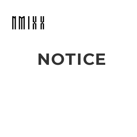
NOTICE