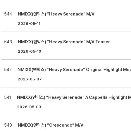
544
NMIXX(엔믹스) “Heavy Serenade” M/V
2026-05-11
543
NMIXX(엔믹스) “Heavy Serenade” M/V Teaser
2026-05-10
542
NMIXX(엔믹스) “Heavy Serenade” Original Highlight Me
2026-05-07
541
NMIXX(엔믹스) “Heavy Serenade” A Cappella Highlight 
2026-05-03
540
NMIXX(엔믹스) “Crescendo” M/V