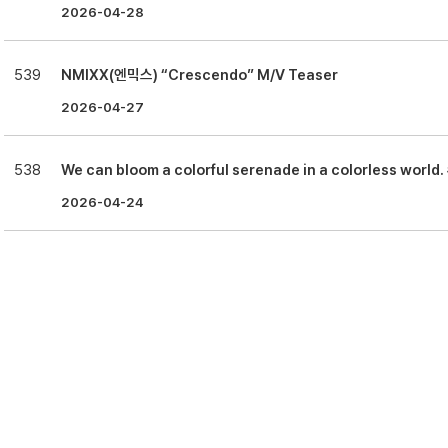
2026-04-28
539
NMIXX(엔믹스) “Crescendo” M/V Teaser
2026-04-27
538
We can bloom a colorful serenade in a colorless wor
2026-04-24