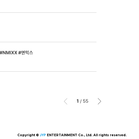
ld. #NMIXX #엔믹스
1
/
55
이전
이후
Copyright ©
JYP
ENTERTAINMENT Co., Ltd. All rights reserved.