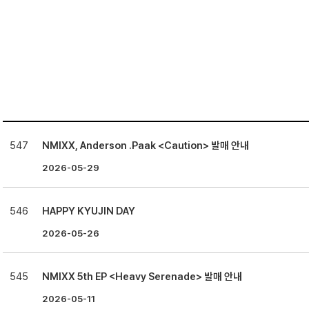
VIDEO
NOTICE
SCHEDULE
547
NMIXX, Anderson .Paak <Caution> 발매 안내
2026-05-29
546
HAPPY KYUJIN DAY
2026-05-26
545
NMIXX 5th EP <Heavy Serenade> 발매 안내
2026-05-11