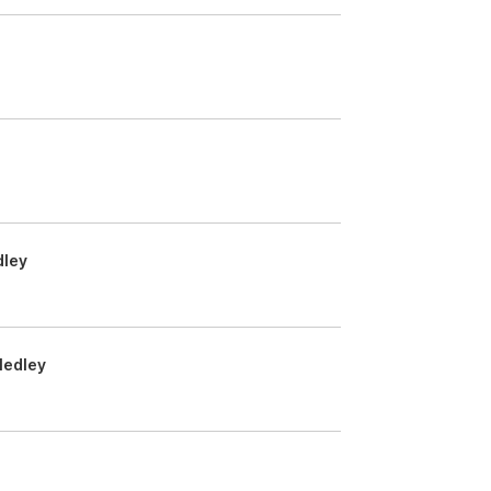
dley
Medley