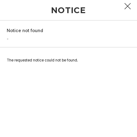
NOTICE
Notice not found
PROFILE
-
DISCOGRAPHY
The requested notice could not be found.
GALLERY
VIDEO
NOTICE
SCHEDULE