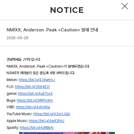
NOTICE
NMIXX, Anderson .Paak <Caution> 발매 안내
PROFILE
2026-05-29
DISCOGRAPHY
안녕하세요 JYPE입니다.
GALLERY
NMIXX, Anderson .Paak <Caution>이 발매되었습니다.
NSWER 여러분의 많은 관심과 사랑 부탁드립니다.
VIDEO
Melon:
https://bit.ly/43AwtmJ
FLO:
https://bit.ly/3S94E2j
NOTICE
genie:
https://bit.ly/4uEYiq4
SCHEDULE
Bugs:
https://bit.ly/3RPhvXm
VIBE:
https://bit.ly/4vlmtKa
YouTube Music:
https://bit.ly/43zHJQb
Apple Music:
https://bit.ly/4wX3fvU
Spotify:
https://bit.ly/4dRBrAj