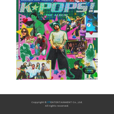
Copyright ©
JYP
ENTERTAINMENT Co., Ltd.
All rights reserved.