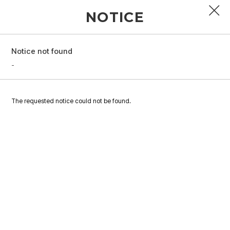
NOTICE
Notice not found
PROFILE
-
DISCOGRAPHY
The requested notice could not be found.
GALLERY
VIDEO
NOTICE
SCHEDULE