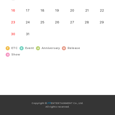
16
17
18
19
20
21
22
23
24
25
26
27
28
29
30
31
ETC
Event
Anniversary
Release
T
E
A
R
Show
S
Copyright ©
Copyright ©
JYP
JYP
ENTERTAINMENT Co., Ltd.
ENTERTAINMENT Co., Ltd.
All rights reserved.
All rights reserved.