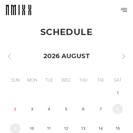
SCHEDULE
PROFILE
DISCOGRAPHY
2026 AUGUST
GALLERY
VIDEO
SUN
MON
TUE
WED
THU
FRI
SAT
NOTICE
1
SCHEDULE
2
3
4
5
6
7
8
9
10
11
12
13
14
15