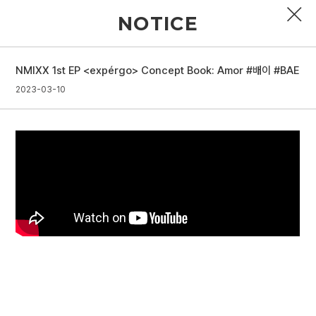
NOTICE
NMIXX 1st EP <expérgo> Concept Book: Amor #배이 #BAE
PROFILE
2023-03-10
DISCOGRAPHY
GALLERY
VIDEO
NOTICE
SCHEDULE