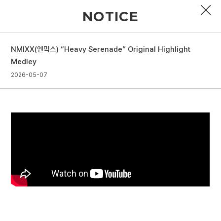
NOTICE
NMIXX(엔믹스) “Heavy Serenade” Original Highlight
PROFILE
Medley
2026-05-07
DISCOGRAPHY
GALLERY
VIDEO
NOTICE
SCHEDULE