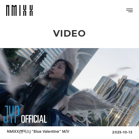
VIDEO
PROFILE
DISCOGRAPHY
GALLERY
VIDEO
NOTICE
SCHEDULE
NMIXX(엔믹스) “Blue Valentine” M/V
2025-10-13