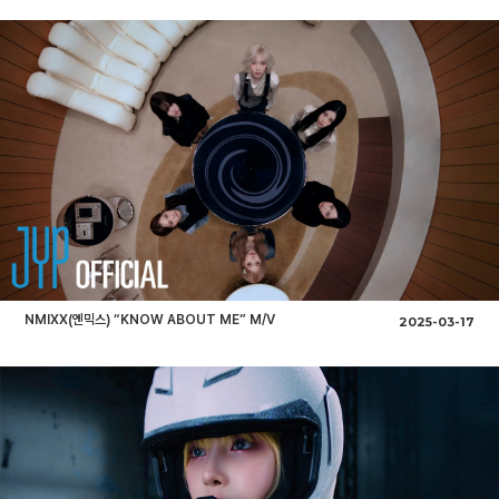
NMIXX(엔믹스) “KNOW ABOUT ME” M/V
2025-03-17